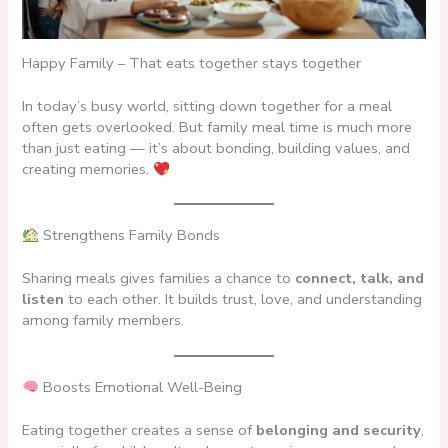
Happy Family – That eats together stays together
In today’s busy world, sitting down together for a meal
often gets overlooked. But family meal time is much more
than just eating — it’s about bonding, building values, and
creating memories.
Strengthens Family Bonds
Sharing meals gives families a chance to
connect, talk, and
listen
to each other. It builds trust, love, and understanding
among family members.
Boosts Emotional Well-Being
Eating together creates a sense of
belonging and security
,