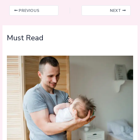
PREVIOUS
NEXT
Must Read