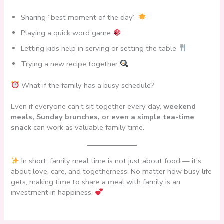
Sharing “best moment of the day”
Playing a quick word game
Letting kids help in serving or setting the table
Trying a new recipe together
What if the family has a busy schedule?
Even if everyone can’t sit together every day,
weekend
meals, Sunday brunches, or even a simple tea-time
snack
can work as valuable family time.
In short, family meal time is not just about food — it’s
about love, care, and togetherness. No matter how busy life
gets, making time to share a meal with family is an
investment in happiness.