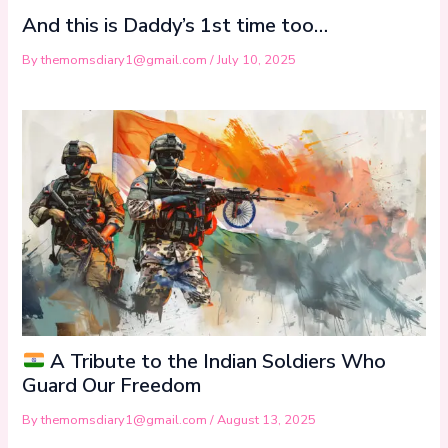
And this is Daddy’s 1st time too…
By
themomsdiary1@gmail.com
/
July 10, 2025
A Tribute to the Indian Soldiers Who
Guard Our Freedom
By
themomsdiary1@gmail.com
/
August 13, 2025