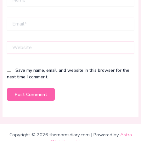
Email*
Website
Save my name, email, and website in this browser for the
next time I comment.
Copyright © 2026 themomsdiary.com | Powered by
Astra