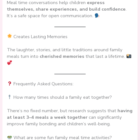
Meal time conversations help children
express
themselves, share experiences, and build confidence
.
It’s a safe space for open communication.
Creates Lasting Memories
The laughter, stories, and little traditions around family
meals turn into
cherished memories
that last a lifetime.
Frequently Asked Questions:
How many times should a family eat together?
There’s no fixed number, but research suggests that
having
at least 3–4 meals a week together
can significantly
improve family bonding and children’s well-being.
What are some fun family meal time activities?