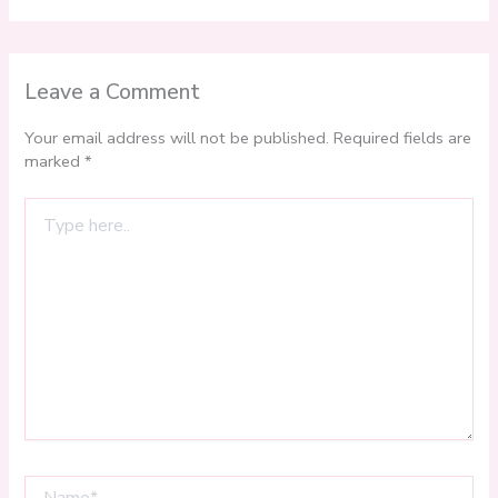
Leave a Comment
Your email address will not be published.
Required fields are
marked
*
Type
here..
Name*