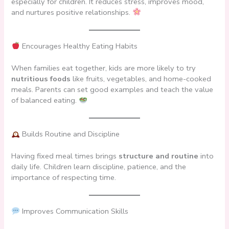
especially for children. It reduces stress, improves mood,
and nurtures positive relationships.
Encourages Healthy Eating Habits
When families eat together, kids are more likely to try
nutritious foods
like fruits, vegetables, and home-cooked
meals. Parents can set good examples and teach the value
of balanced eating.
Builds Routine and Discipline
Having fixed meal times brings
structure and routine
into
daily life. Children learn discipline, patience, and the
importance of respecting time.
Improves Communication Skills