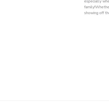
especially when
family!Whether
showing off th