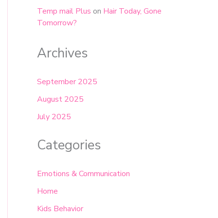
Temp mail Plus
on
Hair Today, Gone
Tomorrow?
Archives
September 2025
August 2025
July 2025
Categories
Emotions & Communication
Home
Kids Behavior