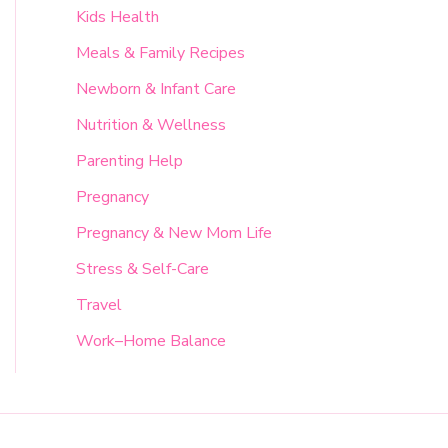
Kids Health
Meals & Family Recipes
Newborn & Infant Care
Nutrition & Wellness
Parenting Help
Pregnancy
Pregnancy & New Mom Life
Stress & Self-Care
Travel
Work–Home Balance