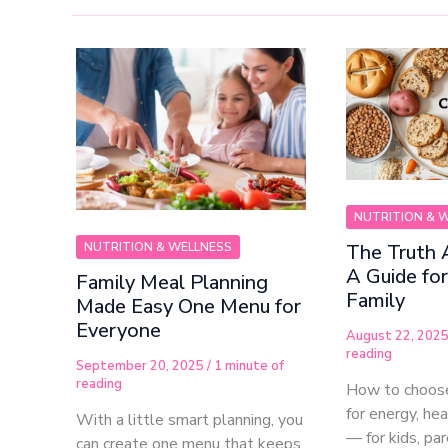
NUTRITION & 
NUTRITION & WELLNESS
The Truth 
A Guide fo
Family Meal Planning
Family
Made Easy One Menu for
Everyone
August 22, 202
reading
September 20, 2025
/
1 minute of
reading
How to choose
for energy, he
With a little smart planning, you
— for kids, pa
can create one menu that keeps