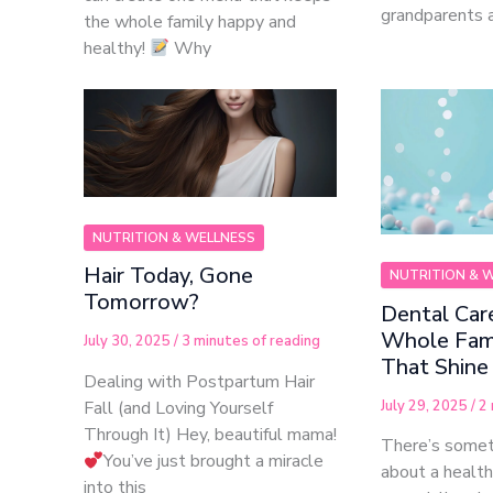
grandparents a
the whole family happy and
healthy!
Why
NUTRITION & WELLNESS
Hair Today, Gone
NUTRITION & 
Tomorrow?
Dental Care
Whole Fami
July 30, 2025
/
3 minutes of reading
That Shine
Dealing with Postpartum Hair
July 29, 2025
/
2 
Fall (and Loving Yourself
Through It) Hey, beautiful mama!
There’s somet
You’ve just brought a miracle
about a healt
into this