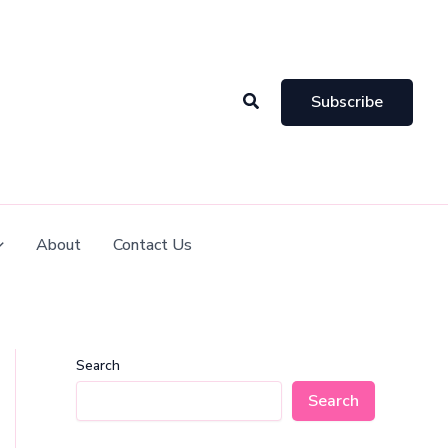
Search
Subscribe
About
Contact Us
Search
Search