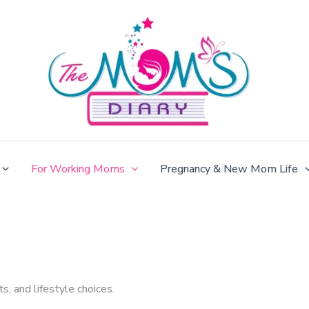
For Working Moms
Pregnancy & New Mom Life
s, and lifestyle choices.