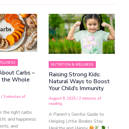
WELLNESS
NUTRITION & WELLNESS
About Carbs –
Raising Strong Kids:
r the Whole
Natural Ways to Boost
Your Child’s Immunity
5
/
3 minutes of
August 8, 2025
/
2 minutes of
reading
 the right carbs
A Parent’s Gentle Guide to
alth, and happiness
Helping Little Bodies Stay
rents, and
Healthy and Happy
1.