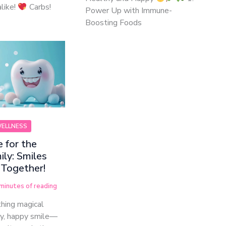
like!
Carbs!
Power Up with Immune-
Boosting Foods
WELLNESS
 for the
ly: Smiles
 Together!
minutes of reading
hing magical
hy, happy smile—