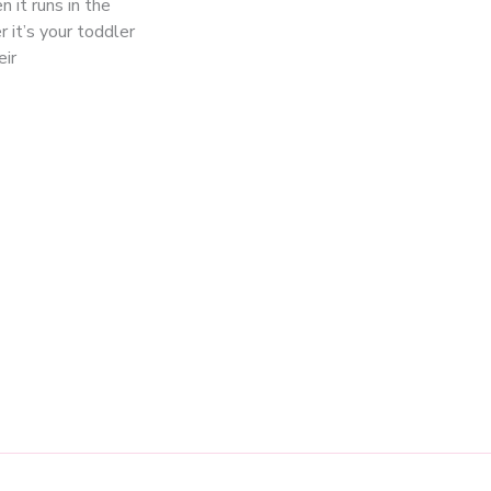
 it runs in the
 it’s your toddler
eir