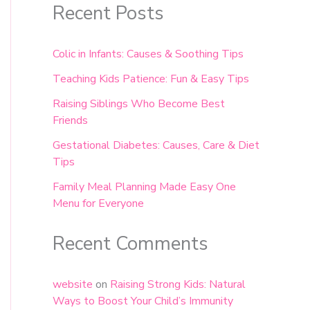
Recent Posts
Colic in Infants: Causes & Soothing Tips
Teaching Kids Patience: Fun & Easy Tips
Raising Siblings Who Become Best
Friends
Gestational Diabetes: Causes, Care & Diet
Tips
Family Meal Planning Made Easy One
Menu for Everyone
Recent Comments
website
on
Raising Strong Kids: Natural
Ways to Boost Your Child’s Immunity