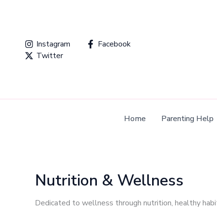
Skip
to
content
Instagram
Facebook
Twitter
Home
Parenting Help
Nutrition & Wellness
Dedicated to wellness through nutrition, healthy habit