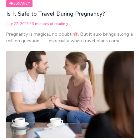
PREGNANCY
Is It Safe to Travel During Pregnancy?
July 27, 2025
/
3 minutes of reading
Pregnancy is magical, no doubt
. But it also brings along a
million questions — especially when travel plans come