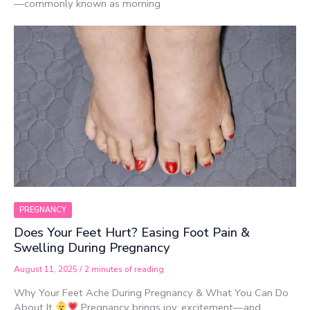
—commonly known as morning
PREGNANCY
Does Your Feet Hurt? Easing Foot Pain &
Swelling During Pregnancy
August 11, 2025
/
2 minutes of reading
Why Your Feet Ache During Pregnancy & What You Can Do
About It
Pregnancy brings joy, excitement—and