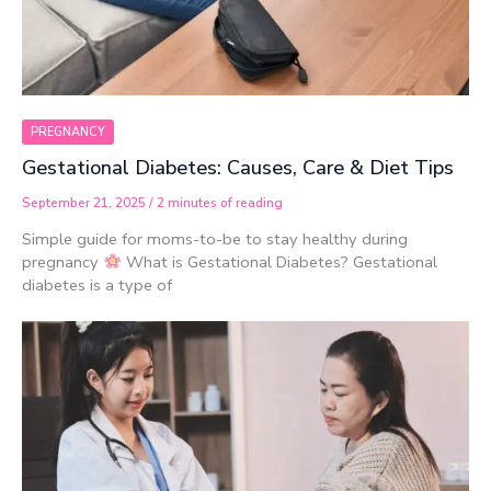
PREGNANCY
Gestational Diabetes: Causes, Care & Diet Tips
September 21, 2025
/
2 minutes of reading
Simple guide for moms-to-be to stay healthy during
pregnancy
What is Gestational Diabetes? Gestational
diabetes is a type of