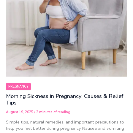
PREGNANCY
Morning Sickness in Pregnancy: Causes & Relief
Tips
August 19, 2025
/
2 minutes of reading
Simple tips, natural remedies, and important precautions to
help you feel better during pregnancy Nausea and vomiting