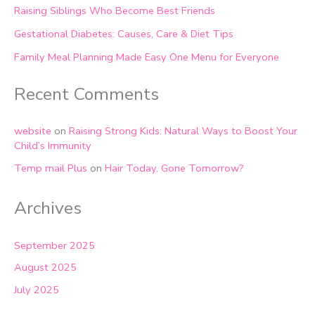
Raising Siblings Who Become Best Friends
Gestational Diabetes: Causes, Care & Diet Tips
Family Meal Planning Made Easy One Menu for Everyone
Recent Comments
website
on
Raising Strong Kids: Natural Ways to Boost Your
Child’s Immunity
Temp mail Plus
on
Hair Today, Gone Tomorrow?
Archives
September 2025
August 2025
July 2025