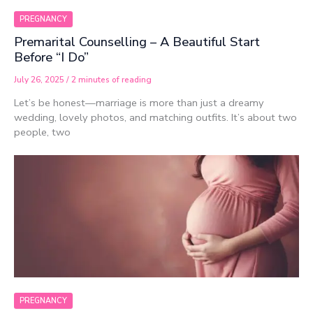
PREGNANCY
Premarital Counselling – A Beautiful Start
Before “I Do”
July 26, 2025
/
2 minutes of reading
Let’s be honest—marriage is more than just a dreamy
wedding, lovely photos, and matching outfits. It’s about two
people, two
PREGNANCY