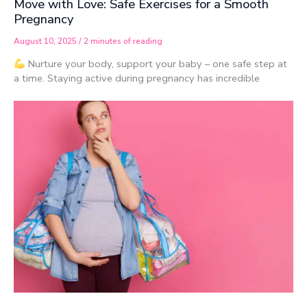
Move with Love: Safe Exercises for a Smooth
Pregnancy
August 10, 2025
/
2 minutes of reading
Nurture your body, support your baby – one safe step at
a time. Staying active during pregnancy has incredible