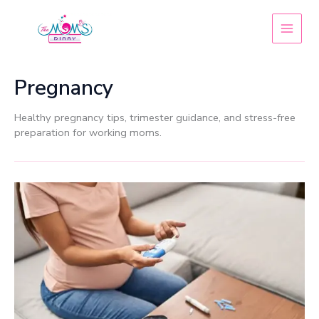
Skip
to
content
Pregnancy
Healthy pregnancy tips, trimester guidance, and stress-free
preparation for working moms.