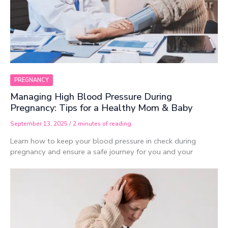
PREGNANCY
Managing High Blood Pressure During
Pregnancy: Tips for a Healthy Mom & Baby
September 13, 2025
/
2 minutes of reading
Learn how to keep your blood pressure in check during
pregnancy and ensure a safe journey for you and your