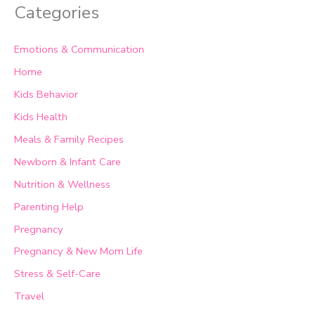
Categories
Emotions & Communication
Home
Kids Behavior
Kids Health
Meals & Family Recipes
Newborn & Infant Care
Nutrition & Wellness
Parenting Help
Pregnancy
Pregnancy & New Mom Life
Stress & Self-Care
Travel