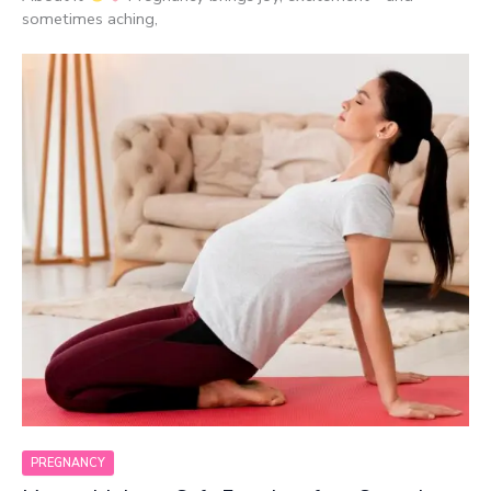
sometimes aching,
PREGNANCY