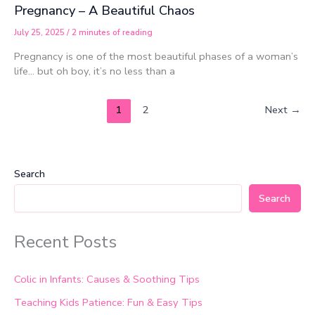
Pregnancy – A Beautiful Chaos
July 25, 2025
/
2 minutes of reading
Pregnancy is one of the most beautiful phases of a woman’s
life… but oh boy, it’s no less than a
1
2
Next
→
Search
Search
Recent Posts
Colic in Infants: Causes & Soothing Tips
Teaching Kids Patience: Fun & Easy Tips