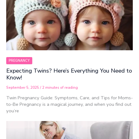
PREGNANCY
Expecting Twins? Here’s Everything You Need to
Know!
September 5, 2025
/
2 minutes of reading
Twin Pregnancy Guide: Symptoms, Care, and Tips for Moms-
to-Be Pregnancy is a magical journey, and when you find out
you’re