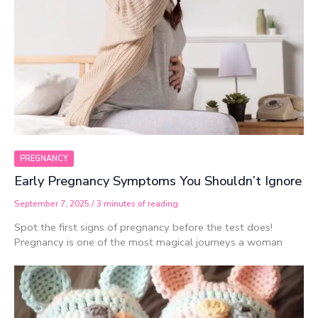
PREGNANCY
Early Pregnancy Symptoms You Shouldn’t Ignore
September 7, 2025
/
3 minutes of reading
Spot the first signs of pregnancy before the test does!
Pregnancy is one of the most magical journeys a woman