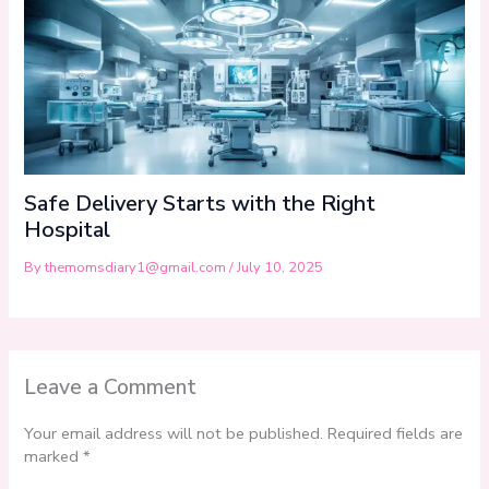
Safe Delivery Starts with the Right
Hospital
By
themomsdiary1@gmail.com
/
July 10, 2025
Leave a Comment
Your email address will not be published.
Required fields are
marked
*