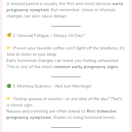
A missed period is usually the first and most obvious
early
pregnancy symptom
. But remember, stress or lifestyle
changes can also cause delays.
2. Unusual Fatigue – Sleepy All Day?
If even your favorite coffee can’t fight off the tiredness, it’s
time to listen to your body.
Early hormonal changes can leave you feeling exhausted.
This is one of the most
common early pregnancy signs
.
3. Morning Sickness – Not Just Mornings!
Feeling queasy at sunrise—or any time of the day? That’s
a classic sign.
Nausea and vomiting are often linked to
first trimester
pregnancy symptoms
, thanks to rising hormone levels.