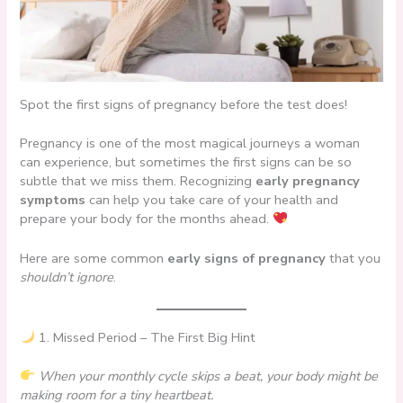
Spot the first signs of pregnancy before the test does!
Pregnancy is one of the most magical journeys a woman
can experience, but sometimes the first signs can be so
subtle that we miss them. Recognizing
early pregnancy
symptoms
can help you take care of your health and
prepare your body for the months ahead.
Here are some common
early signs of pregnancy
that you
shouldn’t ignore
.
1. Missed Period – The First Big Hint
When your monthly cycle skips a beat, your body might be
making room for a tiny heartbeat.