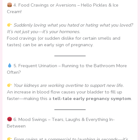
4. Food Cravings or Aversions – Hello Pickles & Ice
Cream!
Suddenly loving what you hated or hating what you loved?
It’s not just you—it’s your hormones.
Food cravings (or sudden dislike for certain smells and
tastes) can be an early sign of pregnancy.
5. Frequent Urination – Running to the Bathroom More
Often?
Your kidneys are working overtime to support new life.
An increase in blood flow causes your bladder to fill up
faster—making this a
tell-tale early pregnancy symptom
.
6. Mood Swings – Tears, Laughs & Everything In-
Between
From crying at a commercial to laughing in seconds—it’s