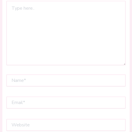
Type
here..
Name*
Email*
Website