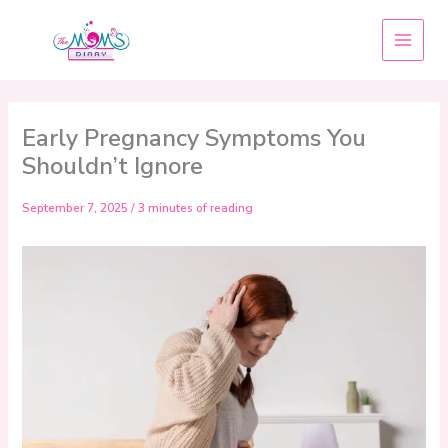
Skip
to
content
Early Pregnancy Symptoms You
Shouldn’t Ignore
September 7, 2025
/
3 minutes of reading