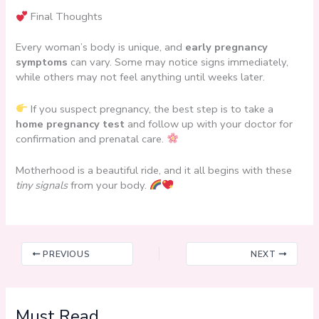
Final Thoughts
Every woman’s body is unique, and
early pregnancy
symptoms
can vary. Some may notice signs immediately,
while others may not feel anything until weeks later.
If you suspect pregnancy, the best step is to take a
home pregnancy test
and follow up with your doctor for
confirmation and prenatal care.
Motherhood is a beautiful ride, and it all begins with these
tiny signals
from your body.
PREVIOUS
NEXT
Must Read