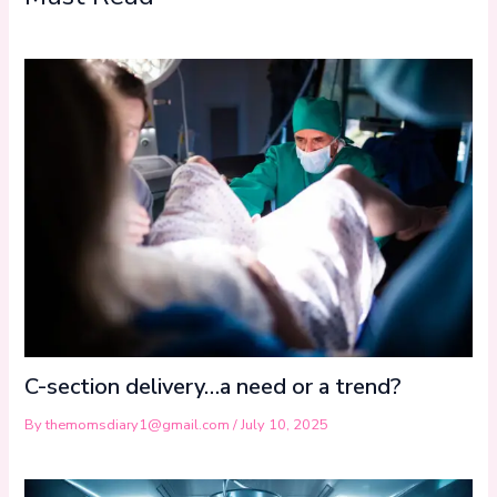
C-section delivery…a need or a trend?
By
themomsdiary1@gmail.com
/
July 10, 2025