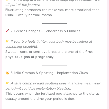
all part of the journey.
Fluctuating hormones can make you more emotional than
usual. Totally normal, mama!
7. Breast Changes – Tenderness & Fullness
If your bra feels tighter, your body may be hinting at
something beautiful.
Swollen, sore, or sensitive breasts are one of the
first
physical signs of pregnancy
.
8. Mild Cramps & Spotting – Implantation Clues
A little cramp or light spotting doesn’t always mean your
period—it could be implantation bleeding.
This occurs when the fertilized egg attaches to the uterus,
usually around the time your period is due.