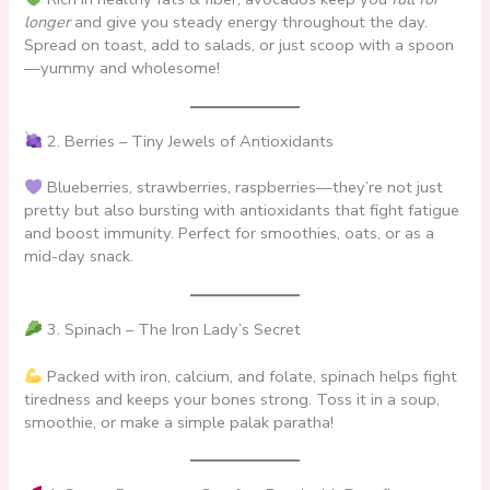
longer
and give you steady energy throughout the day.
Spread on toast, add to salads, or just scoop with a spoon
—yummy and wholesome!
2. Berries – Tiny Jewels of Antioxidants
Blueberries, strawberries, raspberries—they’re not just
pretty but also bursting with antioxidants that fight fatigue
and boost immunity. Perfect for smoothies, oats, or as a
mid-day snack.
3. Spinach – The Iron Lady’s Secret
Packed with iron, calcium, and folate, spinach helps fight
tiredness and keeps your bones strong. Toss it in a soup,
smoothie, or make a simple palak paratha!