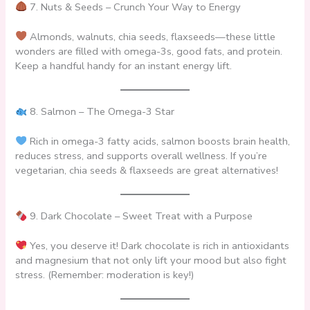
7. Nuts & Seeds – Crunch Your Way to Energy
Almonds, walnuts, chia seeds, flaxseeds—these little
wonders are filled with omega-3s, good fats, and protein.
Keep a handful handy for an instant energy lift.
8. Salmon – The Omega-3 Star
Rich in omega-3 fatty acids, salmon boosts brain health,
reduces stress, and supports overall wellness. If you’re
vegetarian, chia seeds & flaxseeds are great alternatives!
9. Dark Chocolate – Sweet Treat with a Purpose
Yes, you deserve it! Dark chocolate is rich in antioxidants
and magnesium that not only lift your mood but also fight
stress. (Remember: moderation is key!)