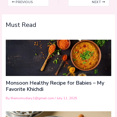
PREVIOUS
NEXT
Must Read
Monsoon Healthy Recipe for Babies – My
Favorite Khichdi
By
themomsdiary1@gmail.com
/
July 11, 2025