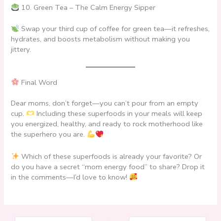
10. Green Tea – The Calm Energy Sipper
Swap your third cup of coffee for green tea—it refreshes,
hydrates, and boosts metabolism without making you
jittery.
Final Word
Dear moms, don’t forget—you can’t pour from an empty
cup.
Including these superfoods in your meals will keep
you energized, healthy, and ready to rock motherhood like
the superhero you are.
Which of these superfoods is already your favorite? Or
do you have a secret “mom energy food” to share? Drop it
in the comments—I’d love to know!