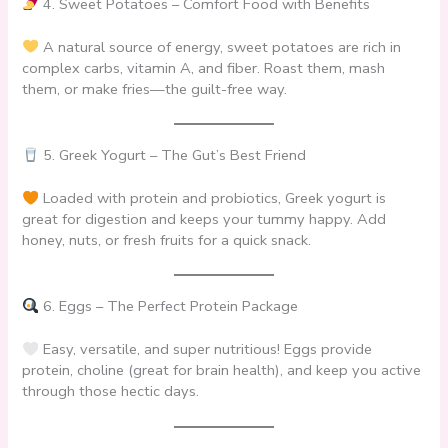
4. Sweet Potatoes – Comfort Food with Benefits
A natural source of energy, sweet potatoes are rich in
complex carbs, vitamin A, and fiber. Roast them, mash
them, or make fries—the guilt-free way.
5. Greek Yogurt – The Gut’s Best Friend
Loaded with protein and probiotics, Greek yogurt is
great for digestion and keeps your tummy happy. Add
honey, nuts, or fresh fruits for a quick snack.
6. Eggs – The Perfect Protein Package
Easy, versatile, and super nutritious! Eggs provide
protein, choline (great for brain health), and keep you active
through those hectic days.