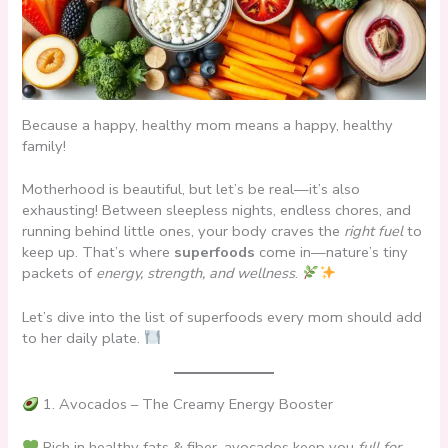
Because a happy, healthy mom means a happy, healthy
family!
Motherhood is beautiful, but let’s be real—it’s also
exhausting! Between sleepless nights, endless chores, and
running behind little ones, your body craves the
right fuel
to
keep up. That’s where
superfoods
come in—nature’s tiny
packets of
energy, strength, and wellness
.
Let’s dive into the list of superfoods every mom should add
to her daily plate.
1. Avocados – The Creamy Energy Booster
Rich in healthy fats & fiber, avocados keep you
full for