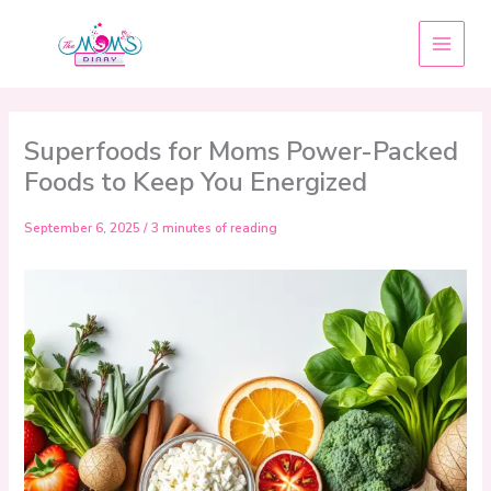
Skip
to
content
Superfoods for Moms Power-Packed
Foods to Keep You Energized
September 6, 2025
/
3 minutes of reading