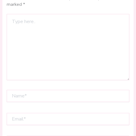
marked
*
Type
here..
Name*
Email*