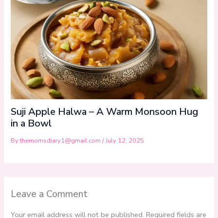
Suji Apple Halwa – A Warm Monsoon Hug
in a Bowl
By
themomsdiary1@gmail.com
/
July 12, 2025
Leave a Comment
Your email address will not be published.
Required fields are