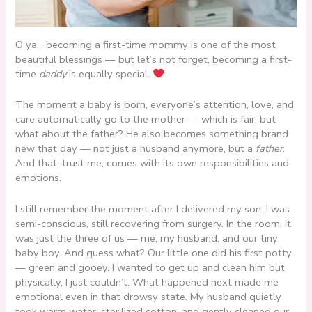
O ya… becoming a first-time mommy is one of the most
beautiful blessings — but let’s not forget, becoming a first-
time
daddy
is equally special.
The moment a baby is born, everyone’s attention, love, and
care automatically go to the mother — which is fair, but
what about the father? He also becomes something brand
new that day — not just a husband anymore, but a
father
.
And that, trust me, comes with its own responsibilities and
emotions.
I still remember the moment after I delivered my son. I was
semi-conscious, still recovering from surgery. In the room, it
was just the three of us — me, my husband, and our tiny
baby boy. And guess what? Our little one did his first potty
— green and gooey. I wanted to get up and clean him but
physically, I just couldn’t. What happened next made me
emotional even in that drowsy state. My husband quietly
took warm water, sterilized cotton, and gently cleaned our