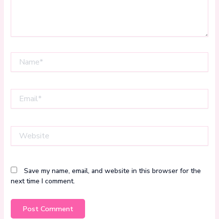
Name*
Email*
Website
Save my name, email, and website in this browser for the
next time I comment.