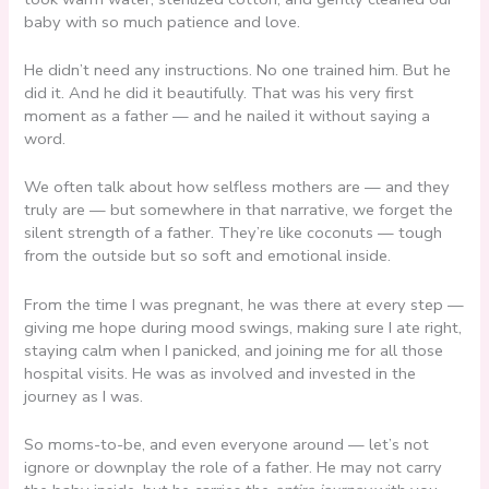
baby with so much patience and love.
He didn’t need any instructions. No one trained him. But he
did it. And he did it beautifully. That was his very first
moment as a father — and he nailed it without saying a
word.
We often talk about how selfless mothers are — and they
truly are — but somewhere in that narrative, we forget the
silent strength of a father. They’re like coconuts — tough
from the outside but so soft and emotional inside.
From the time I was pregnant, he was there at every step —
giving me hope during mood swings, making sure I ate right,
staying calm when I panicked, and joining me for all those
hospital visits. He was as involved and invested in the
journey as I was.
So moms-to-be, and even everyone around — let’s not
ignore or downplay the role of a father. He may not carry