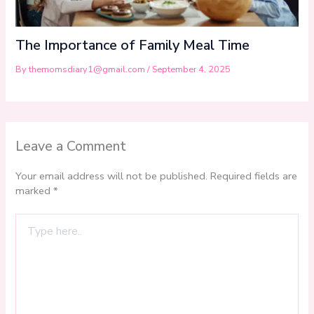
The Importance of Family Meal Time
By
themomsdiary1@gmail.com
/
September 4, 2025
Leave a Comment
Your email address will not be published.
Required fields are
marked
*
Type
here..