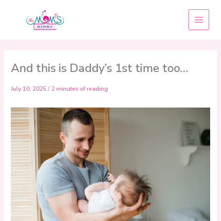
Skip
to
content
And this is Daddy’s 1st time too…
July 10, 2025
/
2 minutes of reading