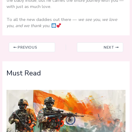
the baby inside, but he carries the
entire journey
with you —
with just as much love.
To all the new daddies out there —
we see you, we love
you, and we thank you.
PREVIOUS
NEXT
Must Read