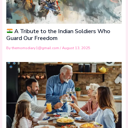
A Tribute to the Indian Soldiers Who
Guard Our Freedom
By
themomsdiary1@gmail.com
/
August 13, 2025