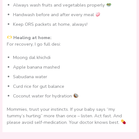
Always wash fruits and vegetables properly
Handwash before and after every meal
Keep ORS packets at home, always!
Healing at home:
For recovery, I go full desi:
Moong dal khichdi
Apple banana mashed
Sabudana water
Curd rice for gut balance
Coconut water for hydration
Mommies, trust your instincts. If your baby says “my
tummy’s hurting” more than once – listen. Act fast. And
please avoid self-medication. Your doctor knows best.