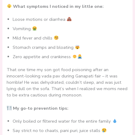
What symptoms I noticed in my little one:
Loose motions or diarrhea
Vomiting
Mild fever and chills
Stomach cramps and bloating
Zero appetite and crankiness
That one time my son got food poisoning after an
innocent-looking vada pav during Ganapati fair – it was
horrible! He was dehydrated, couldn’t sleep, and was just
lying dull on the sofa. That’s when I realized we moms need
to be extra cautious during monsoon.
My go-to prevention tips:
Only boiled or filtered water for the entire family
Say strict no to chaats, pani puri, juice stalls