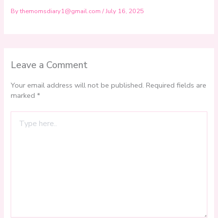
By
themomsdiary1@gmail.com
/
July 16, 2025
Leave a Comment
Your email address will not be published.
Required fields are
marked
*
Type
here..