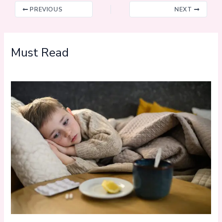
PREVIOUS
NEXT
Must Read