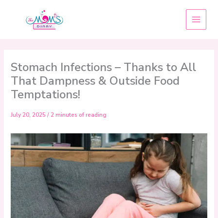
Skip
to
content
Stomach Infections – Thanks to All
That Dampness & Outside Food
Temptations!
July 20, 2025
/
2 minutes of reading