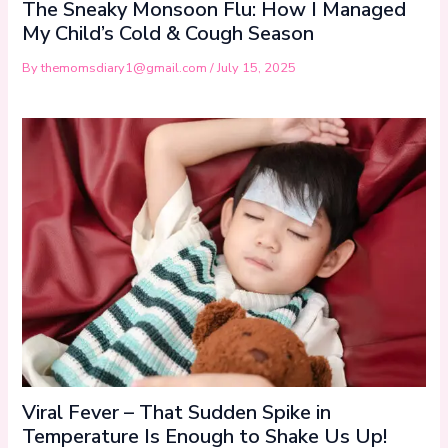
The Sneaky Monsoon Flu: How I Managed
My Child’s Cold & Cough Season
By
themomsdiary1@gmail.com
/
July 15, 2025
Viral Fever – That Sudden Spike in
Temperature Is Enough to Shake Us Up!