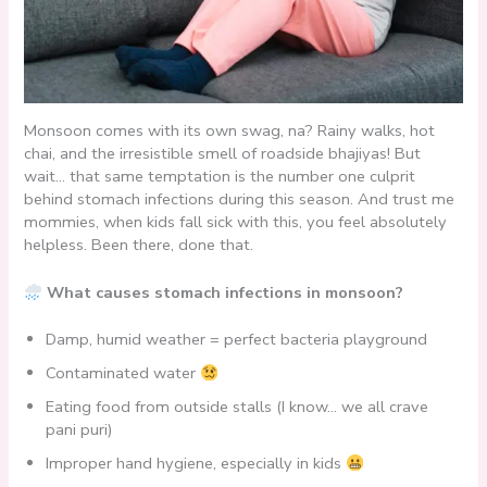
Monsoon comes with its own swag, na? Rainy walks, hot
chai, and the irresistible smell of roadside bhajiyas! But
wait… that same temptation is the number one culprit
behind stomach infections during this season. And trust me
mommies, when kids fall sick with this, you feel absolutely
helpless. Been there, done that.
What causes stomach infections in monsoon?
Damp, humid weather = perfect bacteria playground
Contaminated water
Eating food from outside stalls (I know… we all crave
pani puri)
Improper hand hygiene, especially in kids