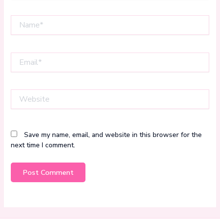
Name*
Email*
Website
Save my name, email, and website in this browser for the
next time I comment.