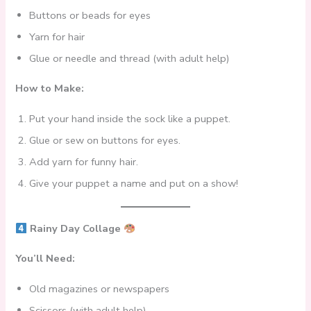
Buttons or beads for eyes
Yarn for hair
Glue or needle and thread (with adult help)
How to Make:
Put your hand inside the sock like a puppet.
Glue or sew on buttons for eyes.
Add yarn for funny hair.
Give your puppet a name and put on a show!
Rainy Day Collage
You’ll Need:
Old magazines or newspapers
Scissors (with adult help)