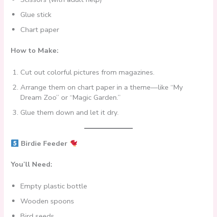
Glue stick
Chart paper
How to Make:
Cut out colorful pictures from magazines.
Arrange them on chart paper in a theme—like “My
Dream Zoo” or “Magic Garden.”
Glue them down and let it dry.
Birdie Feeder
You’ll Need:
Empty plastic bottle
Wooden spoons
Bird seeds