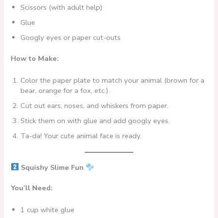
Scissors (with adult help)
Glue
Googly eyes or paper cut-outs
How to Make:
Color the paper plate to match your animal (brown for a
bear, orange for a fox, etc.).
Cut out ears, noses, and whiskers from paper.
Stick them on with glue and add googly eyes.
Ta-da! Your cute animal face is ready.
Squishy Slime Fun
You’ll Need:
1 cup white glue