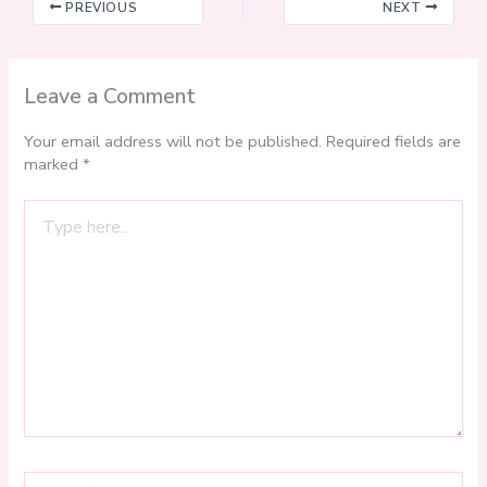
PREVIOUS
NEXT
Leave a Comment
Your email address will not be published.
Required fields are
marked
*
Type
here..
Name*