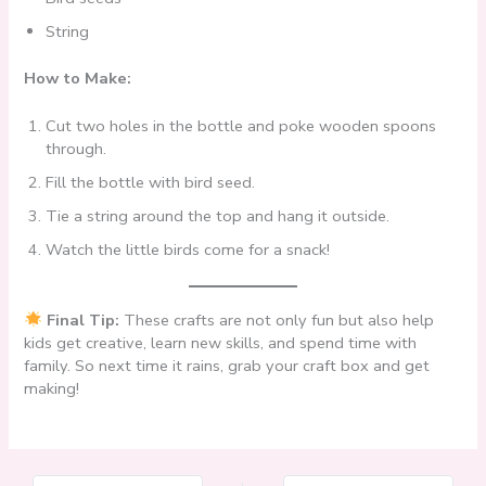
String
How to Make:
Cut two holes in the bottle and poke wooden spoons
through.
Fill the bottle with bird seed.
Tie a string around the top and hang it outside.
Watch the little birds come for a snack!
Final Tip:
These crafts are not only fun but also help
kids get creative, learn new skills, and spend time with
family. So next time it rains, grab your craft box and get
making!