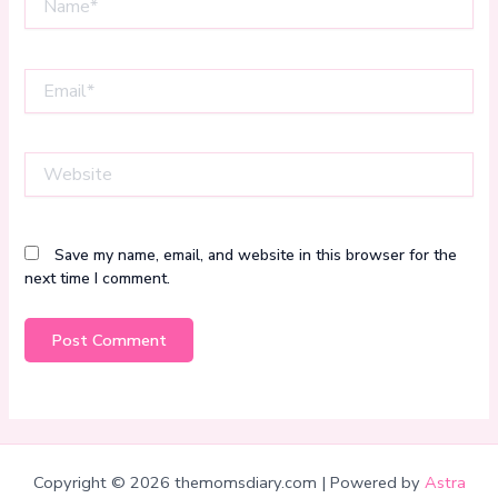
Email*
Website
Save my name, email, and website in this browser for the
next time I comment.
Copyright © 2026 themomsdiary.com | Powered by
Astra