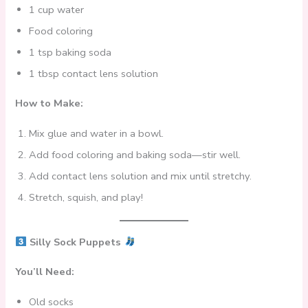
1 cup water
Food coloring
1 tsp baking soda
1 tbsp contact lens solution
How to Make:
Mix glue and water in a bowl.
Add food coloring and baking soda—stir well.
Add contact lens solution and mix until stretchy.
Stretch, squish, and play!
Silly Sock Puppets
You’ll Need:
Old socks