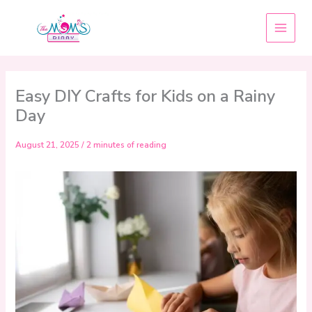
Skip
to
content
Easy DIY Crafts for Kids on a Rainy
Day
August 21, 2025
/
2 minutes of reading