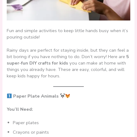
Fun and simple activities to keep little hands busy when it’s
pouring outside!
Rainy days are perfect for staying inside, but they can feel a
bit boring if you have nothing to do. Don’t worry! Here are
5
super-fun DIY crafts for kids
you can make at home with
things you already have. These are easy, colorful, and will
keep kids happy for hours.
Paper Plate Animals
You’ll Need:
Paper plates
Crayons or paints