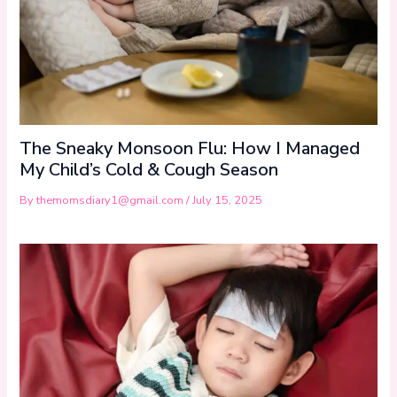
The Sneaky Monsoon Flu: How I Managed
My Child’s Cold & Cough Season
By
themomsdiary1@gmail.com
/
July 15, 2025