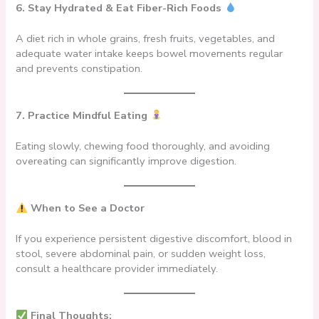
6. Stay Hydrated & Eat Fiber-Rich Foods
A diet rich in whole grains, fresh fruits, vegetables, and
adequate water intake keeps bowel movements regular
and prevents constipation.
7. Practice Mindful Eating
Eating slowly, chewing food thoroughly, and avoiding
overeating can significantly improve digestion.
When to See a Doctor
If you experience persistent digestive discomfort, blood in
stool, severe abdominal pain, or sudden weight loss,
consult a healthcare provider immediately.
Final Thoughts: