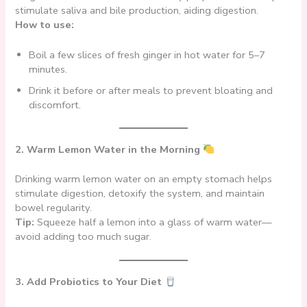
stimulate saliva and bile production, aiding digestion.
How to use:
Boil a few slices of fresh ginger in hot water for 5–7
minutes.
Drink it before or after meals to prevent bloating and
discomfort.
2. Warm Lemon Water in the Morning
Drinking warm lemon water on an empty stomach helps
stimulate digestion, detoxify the system, and maintain
bowel regularity.
Tip:
Squeeze half a lemon into a glass of warm water—
avoid adding too much sugar.
3. Add Probiotics to Your Diet