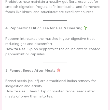
Probiotics help maintain a healthy gut flora, essential for
smooth digestion. Yogurt, kefir, kombucha, and fermented
foods like kimchi and sauerkraut are excellent sources.
4. Peppermint Oil or Tea for Gas & Bloating
Peppermint relaxes the muscles in your digestive tract,
reducing gas and discomfort.
How to use:
Sip on peppermint tea or use enteric-coated
peppermint oil capsules.
5. Fennel Seeds After Meals
Fennel seeds (saunf) are a traditional Indian remedy for
indigestion and acidity.
How to use:
Chew 1 tsp of roasted fennel seeds after
meals or brew them into tea.