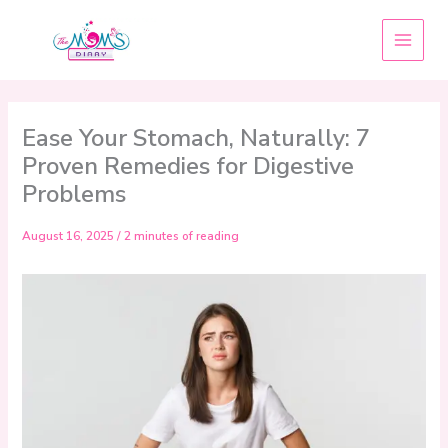
Skip
to
content
Ease Your Stomach, Naturally: 7
Proven Remedies for Digestive
Problems
August 16, 2025
/
2 minutes of reading