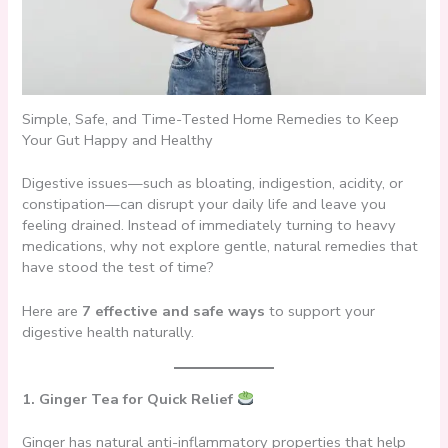
Simple, Safe, and Time-Tested Home Remedies to Keep
Your Gut Happy and Healthy
Digestive issues—such as bloating, indigestion, acidity, or
constipation—can disrupt your daily life and leave you
feeling drained. Instead of immediately turning to heavy
medications, why not explore gentle, natural remedies that
have stood the test of time?
Here are
7 effective and safe ways
to support your
digestive health naturally.
1. Ginger Tea for Quick Relief
Ginger has natural anti-inflammatory properties that help