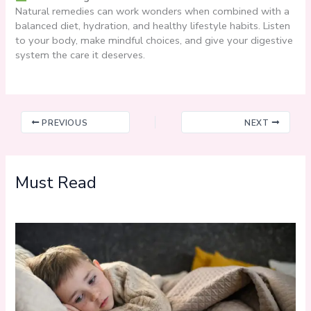
Natural remedies can work wonders when combined with a
balanced diet, hydration, and healthy lifestyle habits. Listen
to your body, make mindful choices, and give your digestive
system the care it deserves.
PREVIOUS
NEXT
Must Read