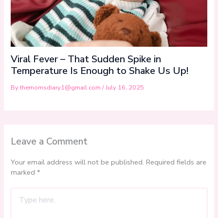
Viral Fever – That Sudden Spike in
Temperature Is Enough to Shake Us Up!
By
themomsdiary1@gmail.com
/
July 16, 2025
Leave a Comment
Your email address will not be published.
Required fields are
marked
*
Type
here..