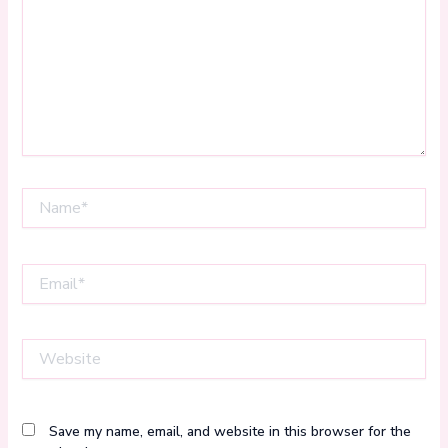
Name*
Email*
Website
Save my name, email, and website in this browser for the