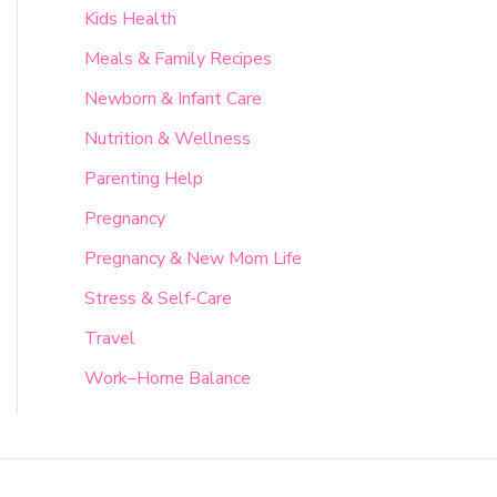
Kids Health
Meals & Family Recipes
Newborn & Infant Care
Nutrition & Wellness
Parenting Help
Pregnancy
Pregnancy & New Mom Life
Stress & Self-Care
Travel
Work–Home Balance