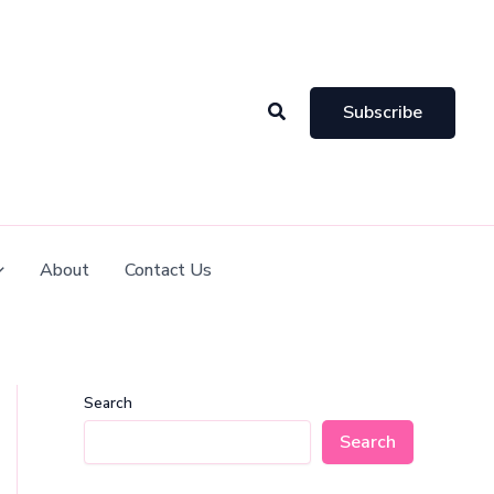
Search
Subscribe
About
Contact Us
Search
Search