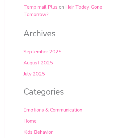
Temp mail Plus
on
Hair Today, Gone
Tomorrow?
Archives
September 2025
August 2025
July 2025
Categories
Emotions & Communication
Home
Kids Behavior