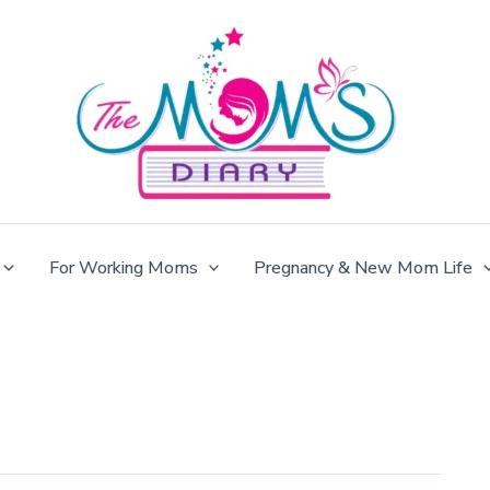
For Working Moms
Pregnancy & New Mom Life