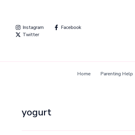
Skip
to
content
Instagram
Facebook
Twitter
Home
Parenting Help
yogurt