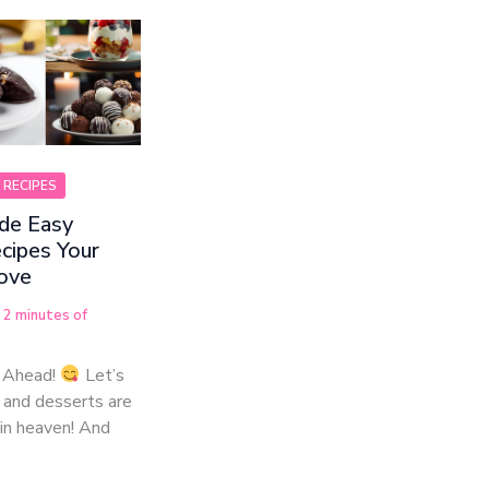
 RECIPES
e Easy
cipes Your
Love
/
2 minutes of
 Ahead!
Let’s
 and desserts are
in heaven! And