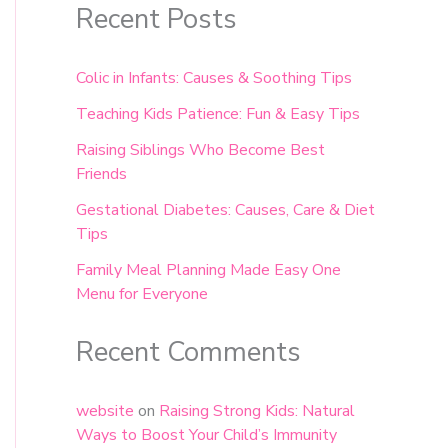
Recent Posts
Colic in Infants: Causes & Soothing Tips
Teaching Kids Patience: Fun & Easy Tips
Raising Siblings Who Become Best
Friends
Gestational Diabetes: Causes, Care & Diet
Tips
Family Meal Planning Made Easy One
Menu for Everyone
Recent Comments
website
on
Raising Strong Kids: Natural
Ways to Boost Your Child’s Immunity