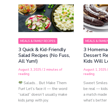
MEALS & FAMILY RECIPES
MEALS & FAMILY
3 Quick & Kid-Friendly
3 Homemad
Salad Recipes (No Fuss,
Dessert Re
All Yum!)
Kids Will 
August 3, 2025
/
2 minutes of
August 1, 2025
reading
reading
Salads… But Make Them
Sweet Smiles
Fun! Let’s face it — the word
be real — kids
“salad” doesn’t usually make
a match made 
kids jump with joy.
what’s better