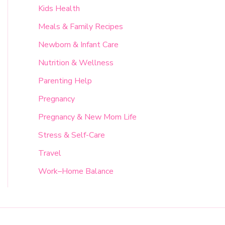
Kids Health
Meals & Family Recipes
Newborn & Infant Care
Nutrition & Wellness
Parenting Help
Pregnancy
Pregnancy & New Mom Life
Stress & Self-Care
Travel
Work–Home Balance