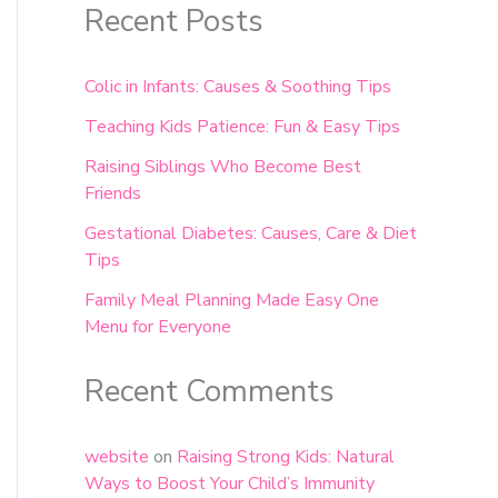
Recent Posts
Colic in Infants: Causes & Soothing Tips
Teaching Kids Patience: Fun & Easy Tips
Raising Siblings Who Become Best
Friends
Gestational Diabetes: Causes, Care & Diet
Tips
Family Meal Planning Made Easy One
Menu for Everyone
Recent Comments
website
on
Raising Strong Kids: Natural
Ways to Boost Your Child’s Immunity