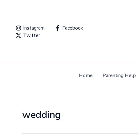
Skip
to
content
Instagram
Facebook
Twitter
Home
Parenting Help
wedding