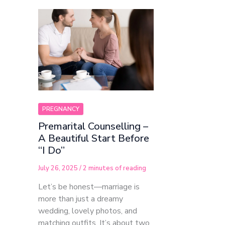
PREGNANCY
Premarital Counselling –
A Beautiful Start Before
“I Do”
July 26, 2025
/
2 minutes of reading
Let’s be honest—marriage is
more than just a dreamy
wedding, lovely photos, and
matching outfits. It’s about two