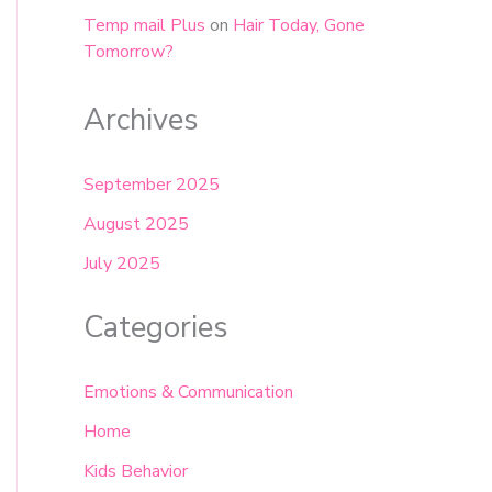
Temp mail Plus
on
Hair Today, Gone
Tomorrow?
Archives
September 2025
August 2025
July 2025
Categories
Emotions & Communication
Home
Kids Behavior