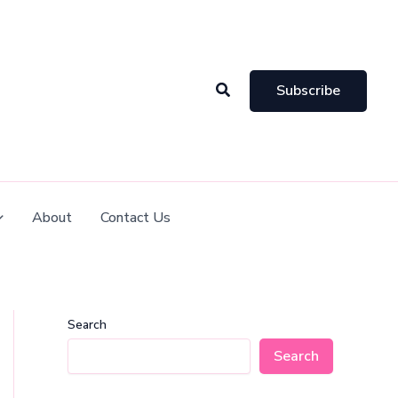
Search
Subscribe
About
Contact Us
Search
Search