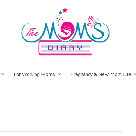
For Working Moms
Pregnancy & New Mom Life