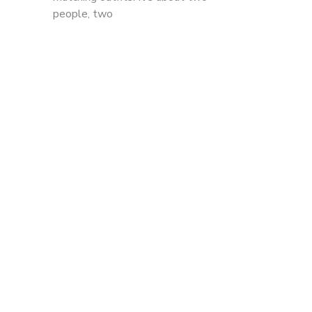
people, two