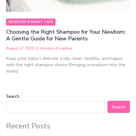
NEWBORN & INFANT CARE
Choosing the Right Shampoo for Your Newborn:
A Gentle Guide for New Parents
August 17, 2025
/
2 minutes of reading
Keep your baby’s delicate scalp clean, healthy, and happy
with the right shampoo choice Bringing a newborn into the
world
Search
Search
Recent Posts