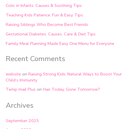
Colic in Infants: Causes & Soothing Tips
Teaching Kids Patience: Fun & Easy Tips
Raising Siblings Who Become Best Friends
Gestational Diabetes: Causes, Care & Diet Tips
Family Meal Planning Made Easy One Menu for Everyone
Recent Comments
website
on
Raising Strong Kids: Natural Ways to Boost Your
Child’s Immunity
Temp mail Plus
on
Hair Today, Gone Tomorrow?
Archives
September 2025