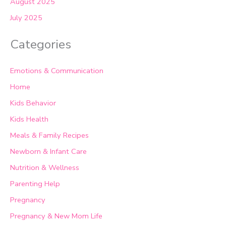
August 2025
July 2025
Categories
Emotions & Communication
Home
Kids Behavior
Kids Health
Meals & Family Recipes
Newborn & Infant Care
Nutrition & Wellness
Parenting Help
Pregnancy
Pregnancy & New Mom Life