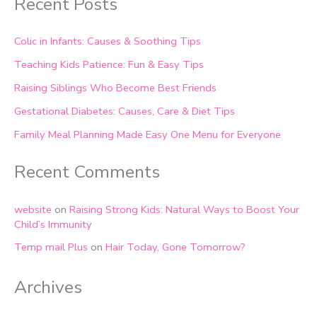
Recent Posts
Colic in Infants: Causes & Soothing Tips
Teaching Kids Patience: Fun & Easy Tips
Raising Siblings Who Become Best Friends
Gestational Diabetes: Causes, Care & Diet Tips
Family Meal Planning Made Easy One Menu for Everyone
Recent Comments
website
on
Raising Strong Kids: Natural Ways to Boost Your
Child’s Immunity
Temp mail Plus
on
Hair Today, Gone Tomorrow?
Archives