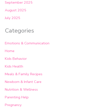
September 2025
August 2025
July 2025
Categories
Emotions & Communication
Home
Kids Behavior
Kids Health
Meals & Family Recipes
Newborn & Infant Care
Nutrition & Wellness
Parenting Help
Pregnancy