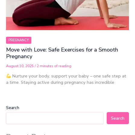
PREGNANCY
Move with Love: Safe Exercises for a Smooth
Pregnancy
August 10, 2025
/
2 minutes of reading
Nurture your body, support your baby – one safe step at
a time. Staying active during pregnancy has incredible
Search
Search