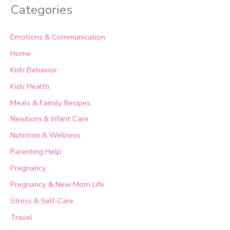
Categories
Emotions & Communication
Home
Kids Behavior
Kids Health
Meals & Family Recipes
Newborn & Infant Care
Nutrition & Wellness
Parenting Help
Pregnancy
Pregnancy & New Mom Life
Stress & Self-Care
Travel