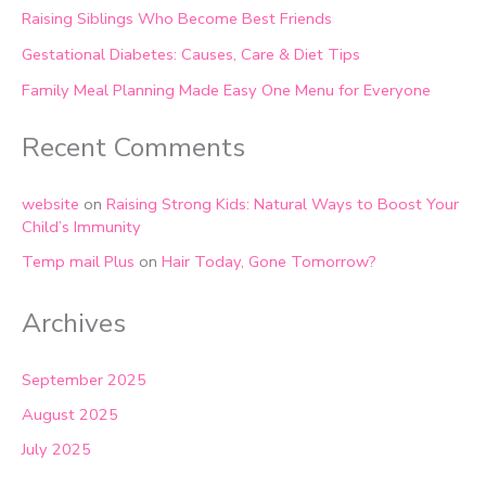
Raising Siblings Who Become Best Friends
Gestational Diabetes: Causes, Care & Diet Tips
Family Meal Planning Made Easy One Menu for Everyone
Recent Comments
website
on
Raising Strong Kids: Natural Ways to Boost Your
Child’s Immunity
Temp mail Plus
on
Hair Today, Gone Tomorrow?
Archives
September 2025
August 2025
July 2025