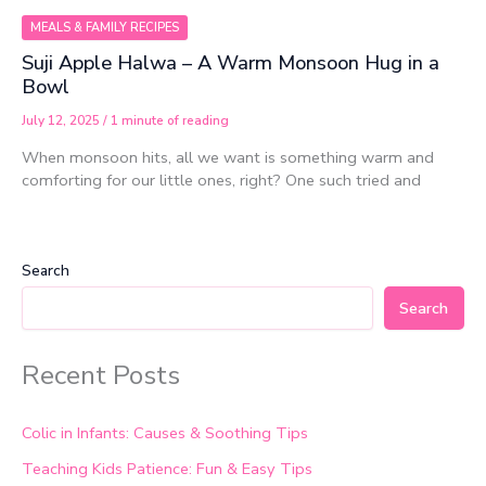
MEALS & FAMILY RECIPES
Suji Apple Halwa – A Warm Monsoon Hug in a
Bowl
July 12, 2025
/
1 minute of reading
When monsoon hits, all we want is something warm and
comforting for our little ones, right? One such tried and
Search
Search
Recent Posts
Colic in Infants: Causes & Soothing Tips
Teaching Kids Patience: Fun & Easy Tips