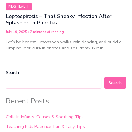
KIDS HEALTH
Leptospirosis – That Sneaky Infection After
Splashing in Puddles
July 19, 2025
/
2 minutes of reading
Let’s be honest – monsoon walks, rain dancing, and puddle
jumping look cute in photos and ads, right? But in
Search
Search
Recent Posts
Colic in Infants: Causes & Soothing Tips
Teaching Kids Patience: Fun & Easy Tips