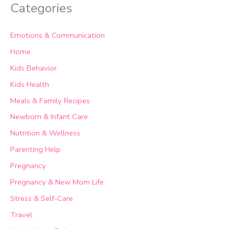
Categories
Emotions & Communication
Home
Kids Behavior
Kids Health
Meals & Family Recipes
Newborn & Infant Care
Nutrition & Wellness
Parenting Help
Pregnancy
Pregnancy & New Mom Life
Stress & Self-Care
Travel