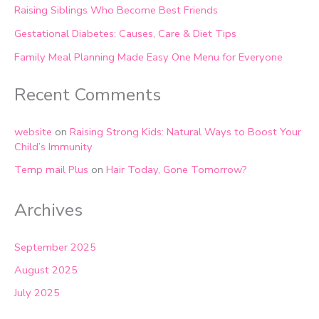
Raising Siblings Who Become Best Friends
Gestational Diabetes: Causes, Care & Diet Tips
Family Meal Planning Made Easy One Menu for Everyone
Recent Comments
website
on
Raising Strong Kids: Natural Ways to Boost Your
Child’s Immunity
Temp mail Plus
on
Hair Today, Gone Tomorrow?
Archives
September 2025
August 2025
July 2025