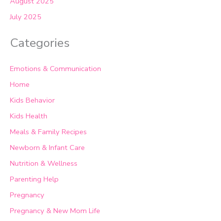
August 2025
July 2025
Categories
Emotions & Communication
Home
Kids Behavior
Kids Health
Meals & Family Recipes
Newborn & Infant Care
Nutrition & Wellness
Parenting Help
Pregnancy
Pregnancy & New Mom Life