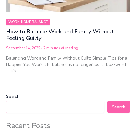
WORK–HOME BALANCE
How to Balance Work and Family Without
Feeling Guilty
September 14, 2025
/
2 minutes of reading
Balancing Work and Family Without Guilt: Simple Tips for a
Happier You Work-life balance is no longer just a buzzword
—it’s
Search
Search
Recent Posts