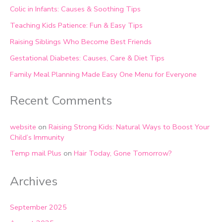
Colic in Infants: Causes & Soothing Tips
Teaching Kids Patience: Fun & Easy Tips
Raising Siblings Who Become Best Friends
Gestational Diabetes: Causes, Care & Diet Tips
Family Meal Planning Made Easy One Menu for Everyone
Recent Comments
website
on
Raising Strong Kids: Natural Ways to Boost Your
Child’s Immunity
Temp mail Plus
on
Hair Today, Gone Tomorrow?
Archives
September 2025