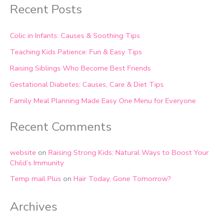
Recent Posts
Colic in Infants: Causes & Soothing Tips
Teaching Kids Patience: Fun & Easy Tips
Raising Siblings Who Become Best Friends
Gestational Diabetes: Causes, Care & Diet Tips
Family Meal Planning Made Easy One Menu for Everyone
Recent Comments
website
on
Raising Strong Kids: Natural Ways to Boost Your
Child’s Immunity
Temp mail Plus
on
Hair Today, Gone Tomorrow?
Archives