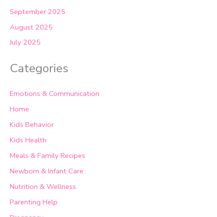
September 2025
August 2025
July 2025
Categories
Emotions & Communication
Home
Kids Behavior
Kids Health
Meals & Family Recipes
Newborn & Infant Care
Nutrition & Wellness
Parenting Help