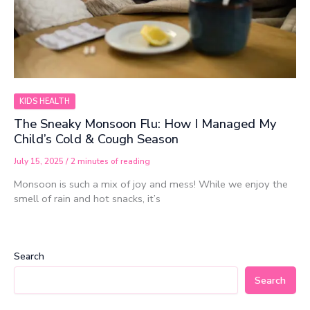
KIDS HEALTH
The Sneaky Monsoon Flu: How I Managed My
Child’s Cold & Cough Season
July 15, 2025
/
2 minutes of reading
Monsoon is such a mix of joy and mess! While we enjoy the
smell of rain and hot snacks, it’s
Search
Search