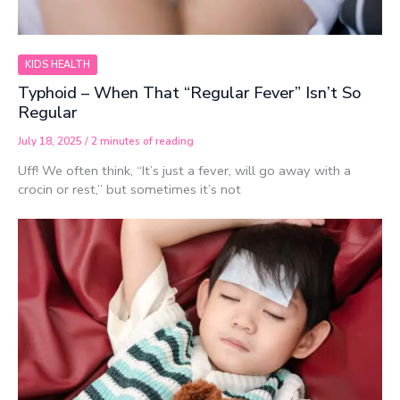
KIDS HEALTH
Typhoid – When That “Regular Fever” Isn’t So
Regular
July 18, 2025
/
2 minutes of reading
Uff! We often think, “It’s just a fever, will go away with a
crocin or rest,” but sometimes it’s not