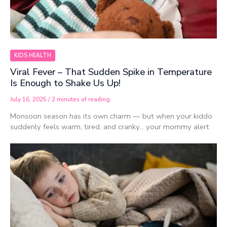
KIDS HEALTH
Viral Fever – That Sudden Spike in Temperature
Is Enough to Shake Us Up!
July 16, 2025
/
2 minutes of reading
Monsoon season has its own charm — but when your kiddo
suddenly feels warm, tired, and cranky… your mommy alert