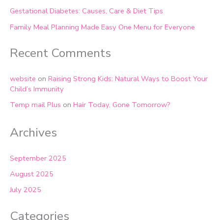
Gestational Diabetes: Causes, Care & Diet Tips
Family Meal Planning Made Easy One Menu for Everyone
Recent Comments
website
on
Raising Strong Kids: Natural Ways to Boost Your
Child’s Immunity
Temp mail Plus
on
Hair Today, Gone Tomorrow?
Archives
September 2025
August 2025
July 2025
Categories