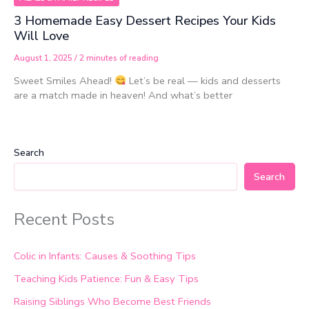
3 Homemade Easy Dessert Recipes Your Kids
Will Love
August 1, 2025
/
2 minutes of reading
Sweet Smiles Ahead!
Let’s be real — kids and desserts
are a match made in heaven! And what’s better
Search
Search
Recent Posts
Colic in Infants: Causes & Soothing Tips
Teaching Kids Patience: Fun & Easy Tips
Raising Siblings Who Become Best Friends