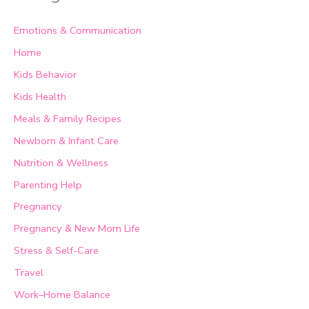
Emotions & Communication
Home
Kids Behavior
Kids Health
Meals & Family Recipes
Newborn & Infant Care
Nutrition & Wellness
Parenting Help
Pregnancy
Pregnancy & New Mom Life
Stress & Self-Care
Travel
Work–Home Balance