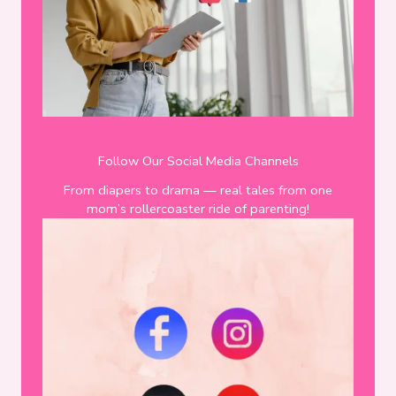
Follow Our Social Media Channels
From diapers to drama — real tales from one
mom’s rollercoaster ride of parenting!