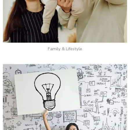
Family & Lifestyle