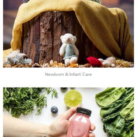
Newborn & Infant Care