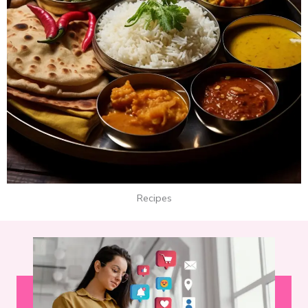
Recipes