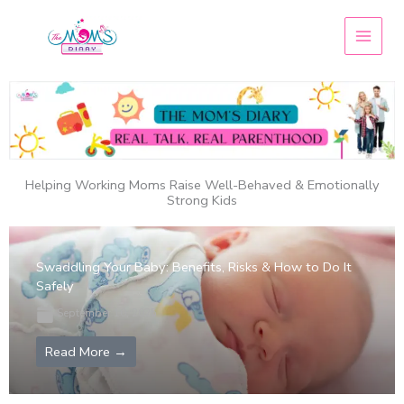
Skip
to
content
Helping Working Moms Raise Well-Behaved & Emotionally
Strong Kids
Swaddling Your Baby: Benefits, Risks & How to Do It
Safely
September 10, 2025
Read More →