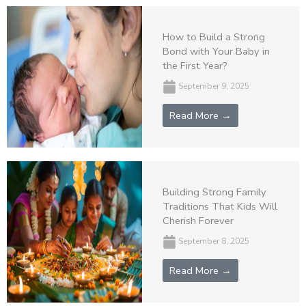
How to Build a Strong
Bond with Your Baby in
the First Year?
September 9, 2025
Read More →
Building Strong Family
Traditions That Kids Will
Cherish Forever
September 8, 2025
Read More →