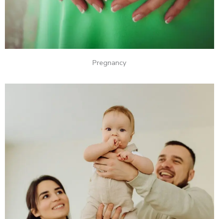
Pregnancy