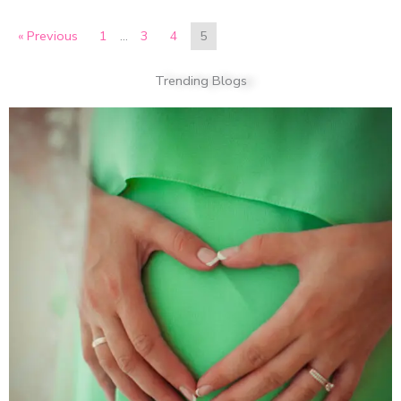
« Previous
1
…
3
4
5
Trending Blogs