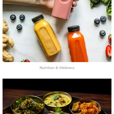
Nutrition & Wellness